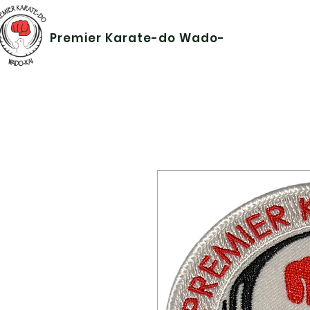
Premier Karate-do Wado-kai