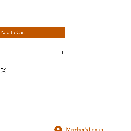
Add to Cart
ado Kai Gi badge
your Gi, ready to be sewn on!
ow your colours, proud to be part 
isation.
cies.
Member's Log-in