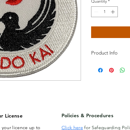
Quantity
*
Product Info
Premier Karate-do W
A quality badge for 
Get yours now and sh
of this fantastic organ
Policies & Procedures
r License
 your licence up to
Click here
for Safeguarding Poli