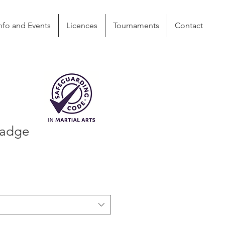
nfo and Events
Licences
Tournaments
Contact
Badge