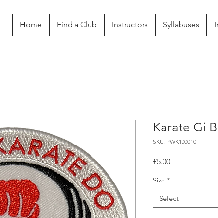
Home
Find a Club
Instructors
Syllabuses
I
Karate Gi 
SKU: PWK100010
Price
£5.00
Size
*
Select