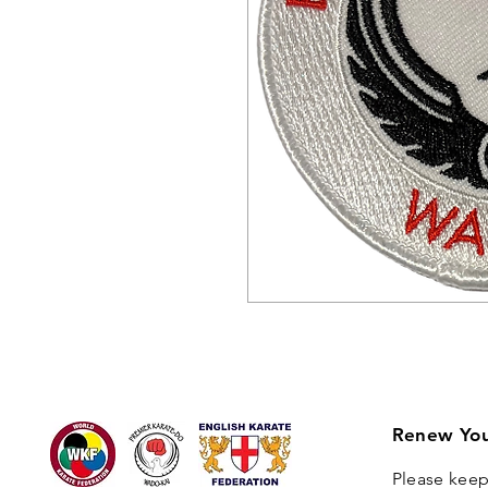
Renew You
Please keep