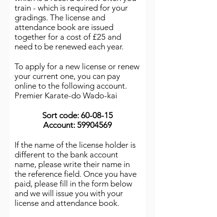
train - which is required for your
gradings. The license and
attendance book are issued
together for a cost of £25 and
need to be renewed each year.
To apply for a new license or renew
your current one, you can pay
online to the following account.
Premier Karate-do Wado-kai
Sort code: 60-08-15
Account:
59904569
If the name of the license holder is
different to the bank account
name, please write their name in
the reference field. Once you have
paid, please fill in the form below
and we will issue you with your
license and attendance book.