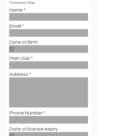
*Compulsory fields.
Name
Email
Date of Birth
Main club
Address
Phone Number
Date of license expiry