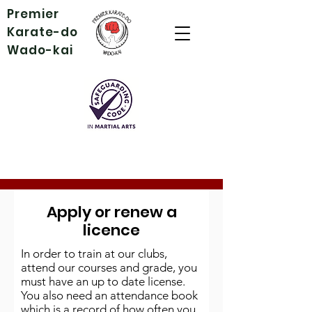
Premier
Karate-do
Wado-kai
Apply or renew a
licence
In order to train at our clubs,
attend our courses and grade, you
must have an up to date license.
You also need an attendance book
which is a record of how often you